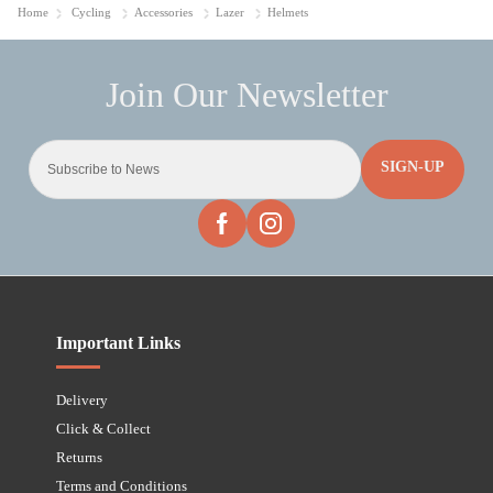
Home
Cycling
Accessories
Lazer
Helmets
SIGN-UP
Important Links
Delivery
Click & Collect
Returns
Terms and Conditions