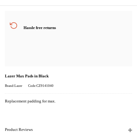
Hassle free returns
Lazer Max Pads in Black
Brand:Lazer
Code:CZ9141040
Replacement padding for max.
Product Reviews