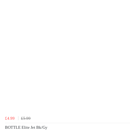
£4.99
£5.99
BOTTLE Elite Jet Bk/Gy