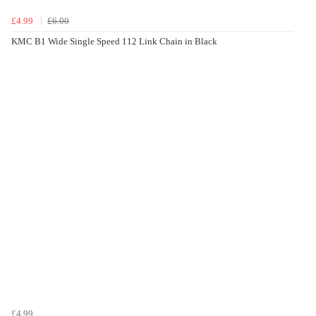
£4.99
£6.00
KMC B1 Wide Single Speed 112 Link Chain in Black
£4.99