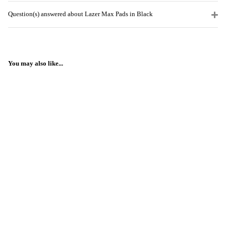
Question(s) answered about Lazer Max Pads in Black
You may also like...