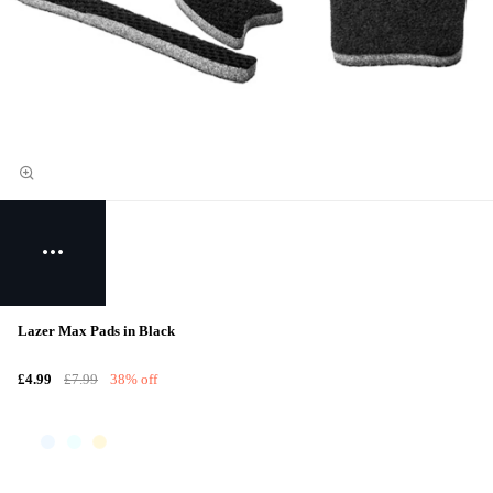
Lazer Max Pads in Black
£4.99
£7.99
38% off