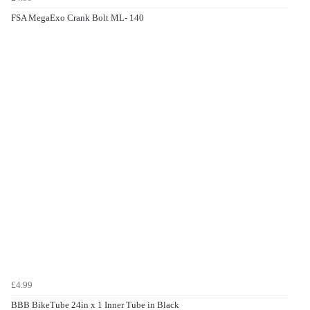
FSA MegaExo Crank Bolt ML- 140
£4.99
BBB BikeTube 24in x 1 Inner Tube in Black