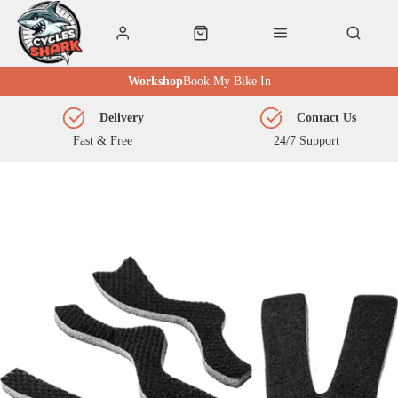
Workshop
Book My Bike In
Delivery
Contact Us
Fast & Free
24/7 Support