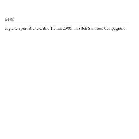
£4.99
Jagwire Sport Brake Cable 1.5mm 2000mm Slick Stainless Campagnolo