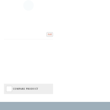
Add
COMPARE PRODUCT