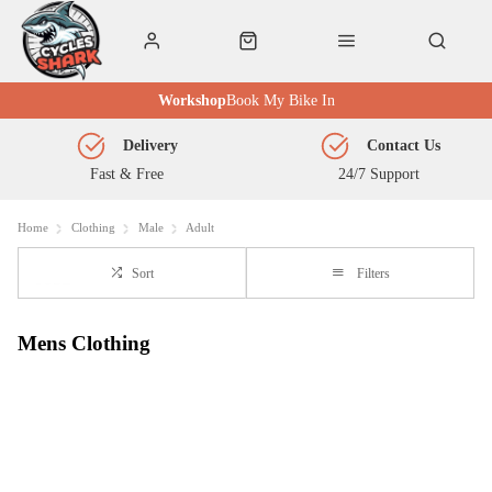
Workshop
Book My Bike In
Delivery
Contact Us
Fast & Free
24/7 Support
Home
Clothing
Male
Adult
Sort
Filters
Mens Clothing