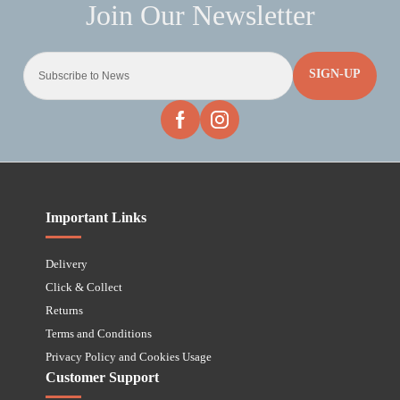
SIGN-UP
Important Links
Delivery
Click & Collect
Returns
Terms and Conditions
Privacy Policy and Cookies Usage
Customer Support