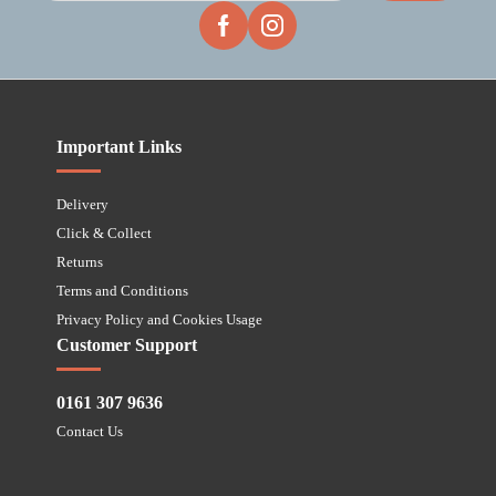
Important Links
Delivery
Click & Collect
Returns
Terms and Conditions
Privacy Policy and Cookies Usage
Customer Support
0161 307 9636
Contact Us