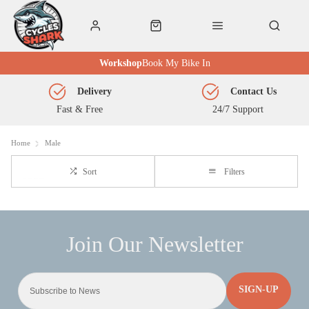
Workshop
Book My Bike In
Delivery
Contact Us
Fast & Free
24/7 Support
Home
Male
Sort
Filters
SIGN-UP