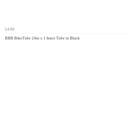
£4.99
BBB BikeTube 24in x 1 Inner Tube in Black