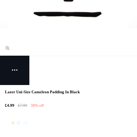
Lazer Uni-Size Cameleon Padding In Black
£4.99
£7.99
38% off