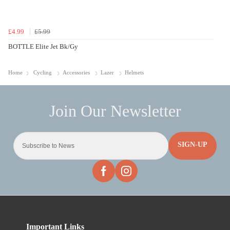
£4.99
£5.99
BOTTLE Elite Jet Bk/Gy
Home
Cycling
Accessories
Lazer
Helmets
SIGN-UP
Important Links