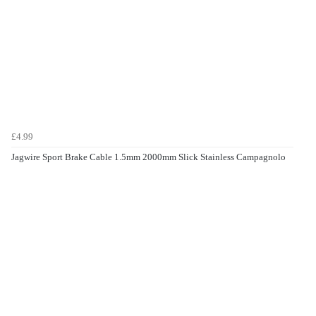
£4.99
Jagwire Sport Brake Cable 1.5mm 2000mm Slick Stainless Campagnolo