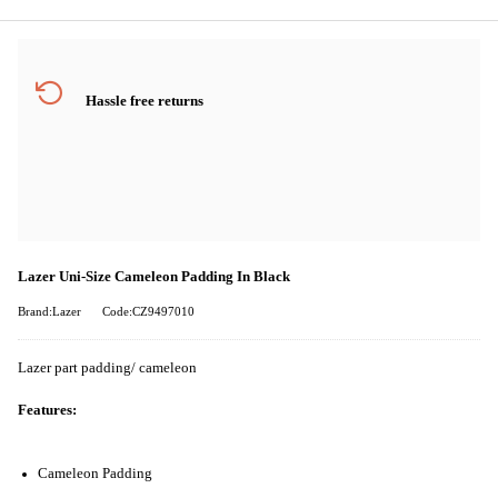
Hassle free returns
Lazer Uni-Size Cameleon Padding In Black
Brand:Lazer
Code:CZ9497010
Lazer part padding/ cameleon
Features:
Cameleon Padding