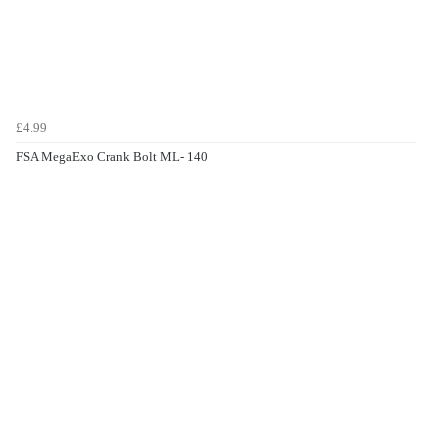
£4.99
FSA MegaExo Crank Bolt ML- 140