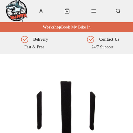
Workshop
Book My Bike In
Delivery
Contact Us
Fast & Free
24/7 Support