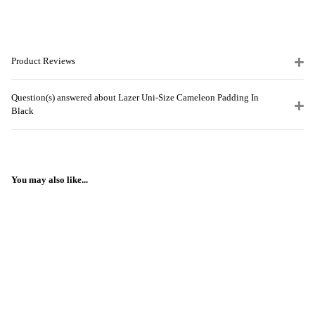
Product Reviews
Question(s) answered about Lazer Uni-Size Cameleon Padding In
Black
You may also like...