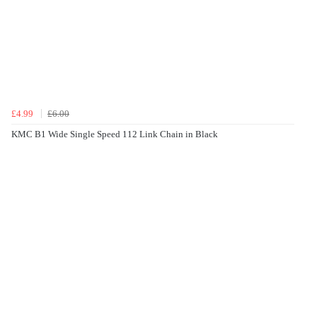
£4.99
£6.00
KMC B1 Wide Single Speed 112 Link Chain in Black