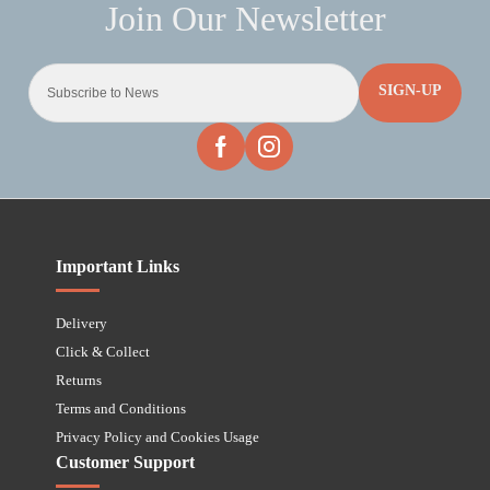
SIGN-UP
Important Links
Delivery
Click & Collect
Returns
Terms and Conditions
Privacy Policy and Cookies Usage
Customer Support