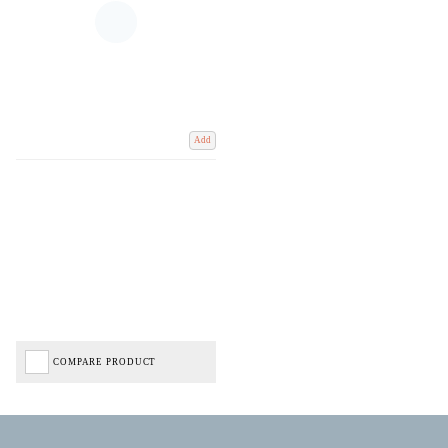
Add
COMPARE PRODUCT