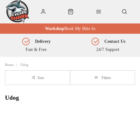
Workshop
Book My Bike In
Delivery
Contact Us
Fast & Free
24/7 Support
Home
Udog
Sort
Filters
Udog