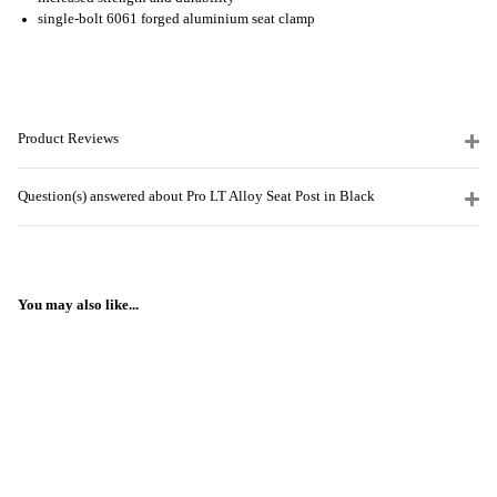
single-bolt 6061 forged aluminium seat clamp
Product Reviews
Question(s) answered about Pro LT Alloy Seat Post in Black
You may also like...