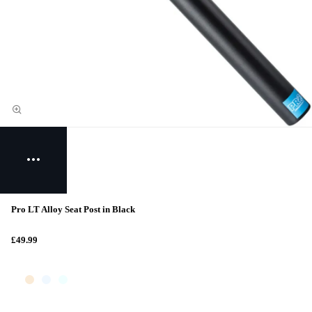
Pro LT Alloy Seat Post in Black
£49.99