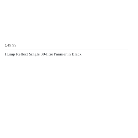
£49.99
Hump Reflect Single 30-litre Pannier in Black