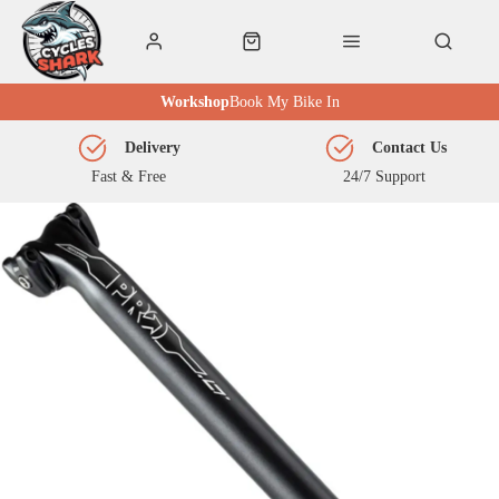
Workshop
Book My Bike In
Delivery
Contact Us
Fast & Free
24/7 Support