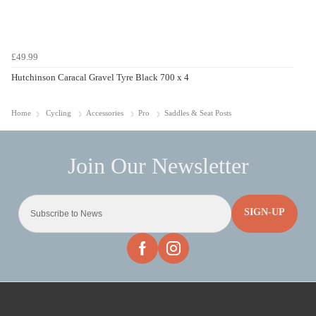
£49.99
Hutchinson Caracal Gravel Tyre Black 700 x 4
Home
Cycling
Accessories
Pro
Saddles & Seat Posts
SIGN-UP