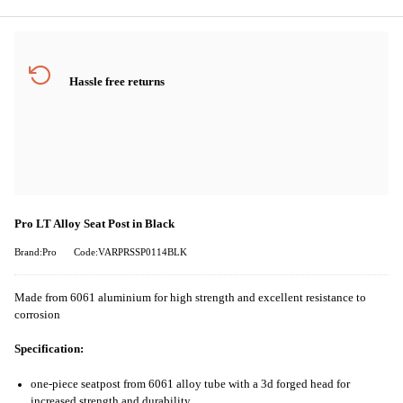
Hassle free returns
Pro LT Alloy Seat Post in Black
Brand:Pro
Code:VARPRSSP0114BLK
Made from 6061 aluminium for high strength and excellent resistance to
corrosion
Specification:
one-piece seatpost from 6061 alloy tube with a 3d forged head for
increased strength and durability