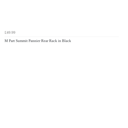
£49.99
M Part Summit Pannier Rear Rack in Black