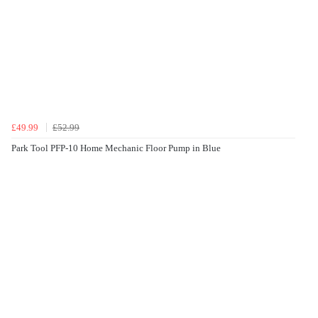
£49.99
£52.99
Park Tool PFP-10 Home Mechanic Floor Pump in Blue