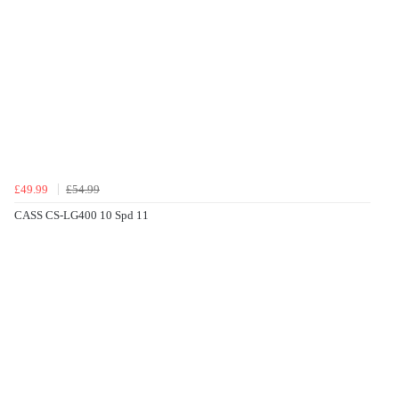
£49.99
£54.99
CASS CS-LG400 10 Spd 11