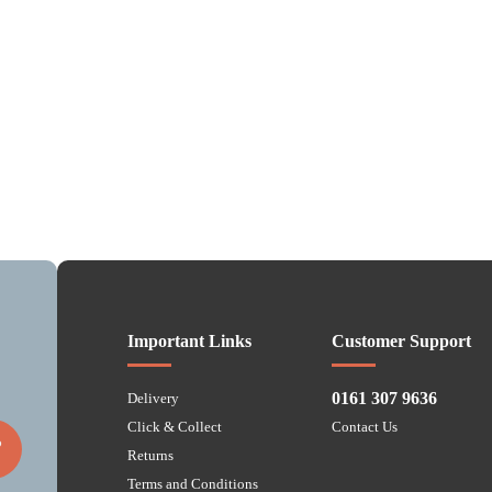
Important Links
Customer Support
0161 307 9636
Delivery
Click & Collect
Contact Us
P
Returns
Terms and Conditions