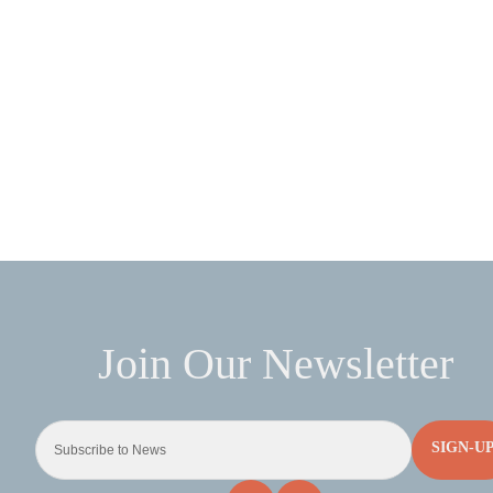
SIGN-U