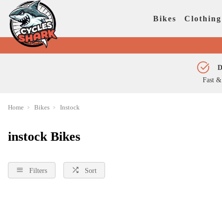
Bikes
Clothing
D
Fast &
Home
Bikes
Instock
instock Bikes
Filters
Sort