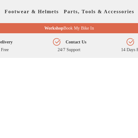
Footwear & Helmets
Parts, Tools & Accessories
Workshop
Book My Bike In
elivery
Contact Us
 Free
24/7 Support
14 Days F