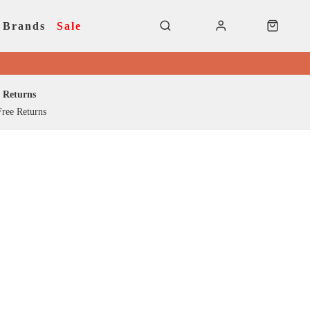
Brands
Sale
Returns
ree Returns