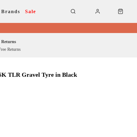
Brands
Sale
Returns
ree Returns
SK TLR Gravel Tyre in Black