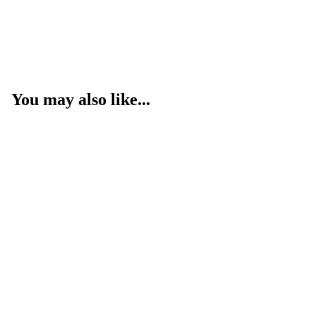
You may also like...