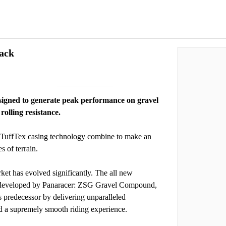
ack
esigned to generate peak performance on gravel
rolling resistance.
 TuffTex casing technology combine to make an
s of terrain.
ket has evolved significantly. The all new
ly developed by Panaracer: ZSG Gravel Compound,
s predecessor by delivering unparalleled
nd a supremely smooth riding experience.