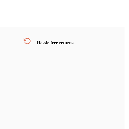
Hassle free returns