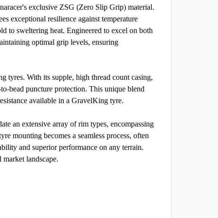
racer's exclusive ZSG (Zero Slip Grip) material.
ees exceptional resilience against temperature
old to sweltering heat. Engineered to excel on both
aintaining optimal grip levels, ensuring
g tyres. With its supple, high thread count casing,
-to-bead puncture protection. This unique blend
resistance available in a GravelKing tyre.
te an extensive array of rim types, encompassing
, tyre mounting becomes a seamless process, often
ability and superior performance on any terrain.
l market landscape.