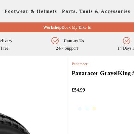
Footwear & Helmets
Parts, Tools & Accessories
Workshop
Book My Bike In
elivery
Contact Us
 Free
24/7 Support
14 Days F
Panaracer
Panaracer GravelKing 
£54.99