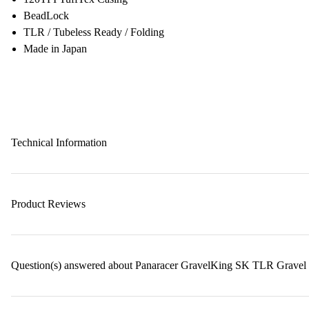
BeadLock
TLR / Tubeless Ready / Folding
Made in Japan
Technical Information
Product Reviews
Question(s) answered about Panaracer GravelKing SK TLR Gravel 