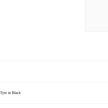
Tyre in Black