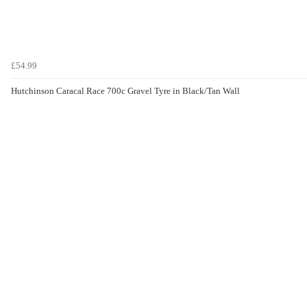
£54.99
Hutchinson Caracal Race 700c Gravel Tyre in Black/Tan Wall