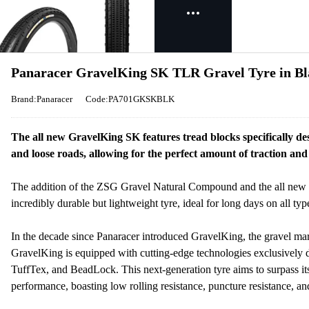
Panaracer GravelKing SK TLR Gravel Tyre in Bl
Brand:Panaracer
Code:PA701GKSKBLK
The all new GravelKing SK features tread blocks specifically d
and loose roads, allowing for the perfect amount of traction and 
The addition of the ZSG Gravel Natural Compound and the all new
incredibly durable but lightweight tyre, ideal for long days on all type
In the decade since Panaracer introduced GravelKing, the gravel mar
GravelKing is equipped with cutting-edge technologies exclusive
TuffTex, and BeadLock. This next-generation tyre aims to surpass it
performance, boasting low rolling resistance, puncture resistance, a