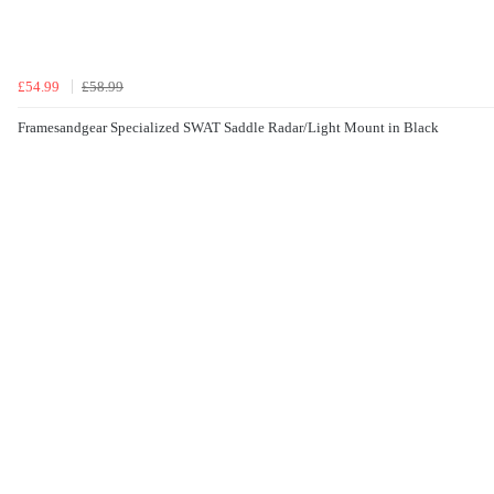
£54.99
£58.99
Framesandgear Specialized SWAT Saddle Radar/Light Mount in Black