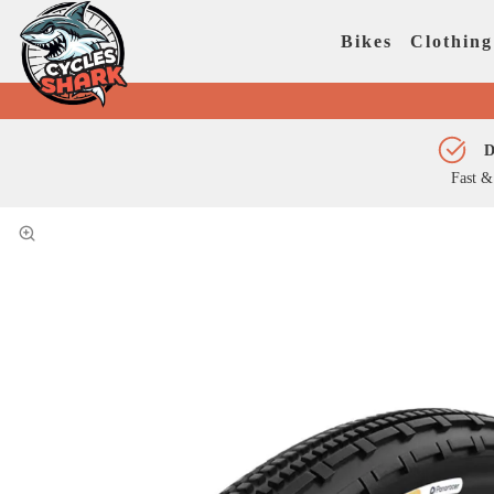
Bikes
Clothing
D
Fast &