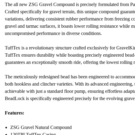
The all new ZSG Gravel Compound is precisely formulated from Pana
Crafted specifically for gravel terrain, this unique compound guarant
variations, delivering consistent rubber performance from freezing c
gravel and tarmac surfaces, it boasts lower rolling resistance while m
uncompromised performance in diverse conditions.
TuffTex is a revolutionary structure crafted exclusively for GravelKin
TuffTex ensures durability while boasting precisely engineered bead
guarantees an exceptionally smooth ride, offering the lowest rolling 
The meticulously redesigned bead has been engineered to accommoda
both hookless and clincher varieties. With its advanced engineering
achievable with just a standard floor pump, ensuring effortless adapt
BeadLock is specifically engineered precisely for the evolving grave
Features:
ZSG Gravel Natural Compound
120TPI TuffTex Casing