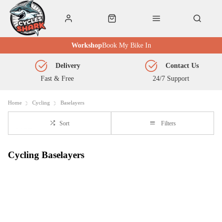
Workshop
Book My Bike In
Delivery
Contact Us
Fast & Free
24/7 Support
Home
Cycling
Baselayers
Sort
Filters
Cycling Baselayers