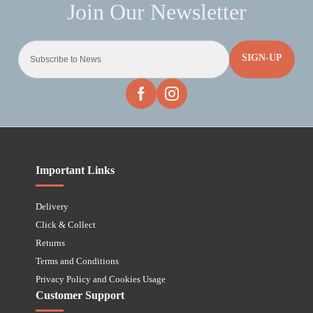
SIGN-UP
Important Links
Delivery
Click & Collect
Returns
Terms and Conditions
Privacy Policy and Cookies Usage
Customer Support