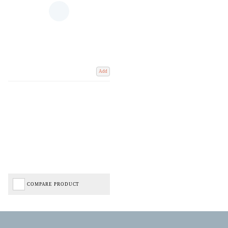
Add
COMPARE PRODUCT