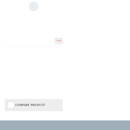
Add
COMPARE PRODUCT