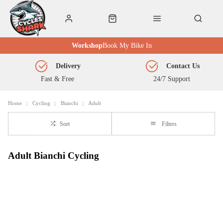
Workshop
Book My Bike In
Delivery
Contact Us
Fast & Free
24/7 Support
Home
Cycling
Bianchi
Adult
Sort
Filters
Adult Bianchi Cycling