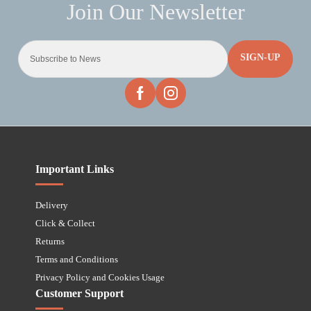
SIGN-UP
Important Links
Delivery
Click & Collect
Returns
Terms and Conditions
Privacy Policy and Cookies Usage
Customer Support