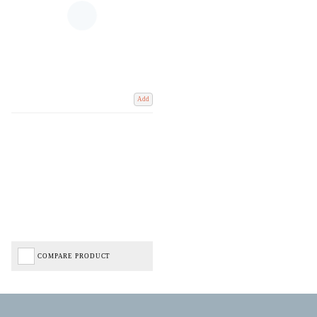
Add
COMPARE PRODUCT