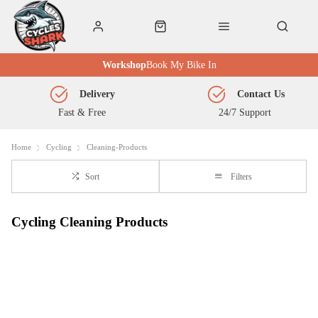
Workshop
Book My Bike In
Delivery
Contact Us
Fast & Free
24/7 Support
Home
Cycling
Cleaning-Products
Sort
Filters
Cycling Cleaning Products