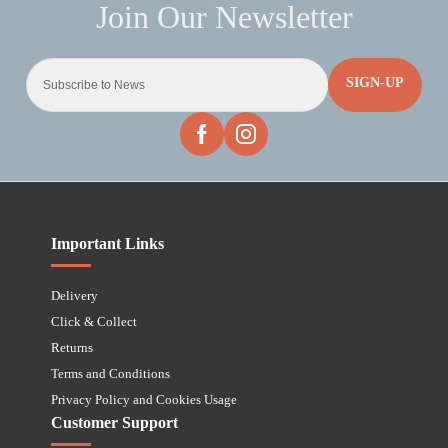
SIGN-UP
Important Links
Delivery
Click & Collect
Returns
Terms and Conditions
Privacy Policy and Cookies Usage
Customer Support