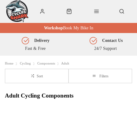
Workshop
Book My Bike In
Delivery
Contact Us
Fast & Free
24/7 Support
Home
Cycling
Components
Adult
Sort
Filters
Adult Cycling Components