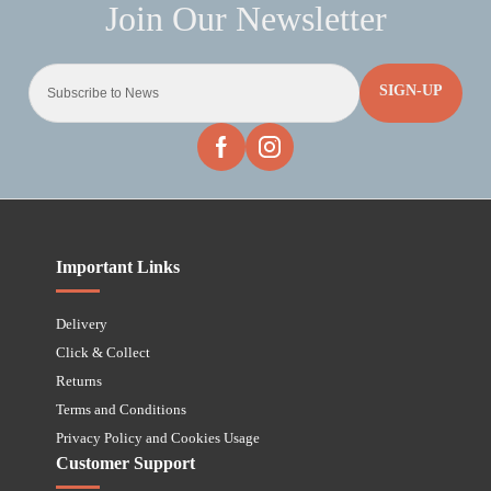
SIGN-UP
Important Links
Delivery
Click & Collect
Returns
Terms and Conditions
Privacy Policy and Cookies Usage
Customer Support