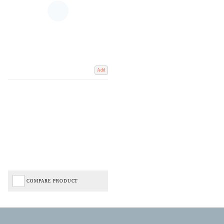
Add
COMPARE PRODUCT