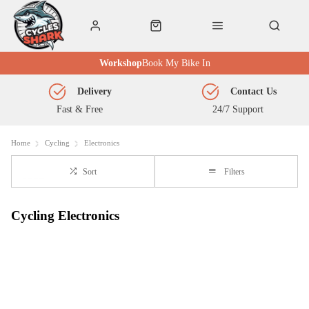
Workshop
Book My Bike In
Delivery
Contact Us
Fast & Free
24/7 Support
Home
Cycling
Electronics
Sort
Filters
Cycling Electronics