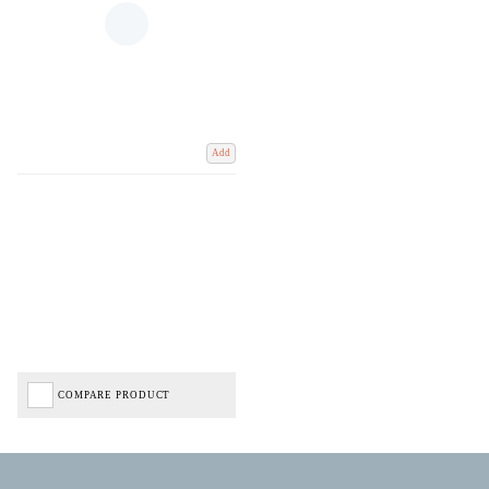
Add
COMPARE PRODUCT