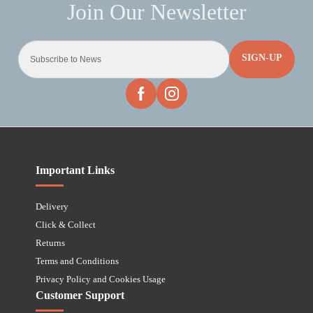
SIGN-UP
Important Links
Delivery
Click & Collect
Returns
Terms and Conditions
Privacy Policy and Cookies Usage
Customer Support