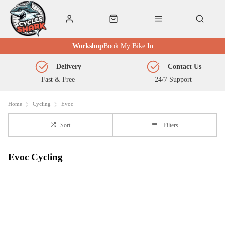
Workshop
Book My Bike In
Delivery
Contact Us
Fast & Free
24/7 Support
Home
Cycling
Evoc
Sort
Filters
Evoc Cycling