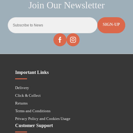
SIGN-UP
Important Links
Delivery
Click & Collect
Returns
Terms and Conditions
Privacy Policy and Cookies Usage
Customer Support