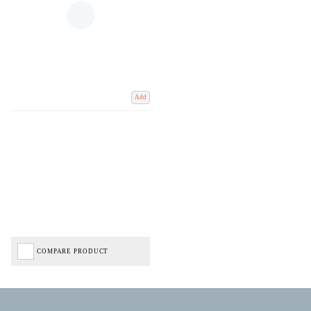
Add
COMPARE PRODUCT