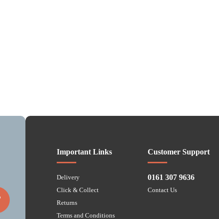
Important Links
Customer Support
0161 307 9636
Delivery
Click & Collect
Contact Us
P
Returns
Terms and Conditions