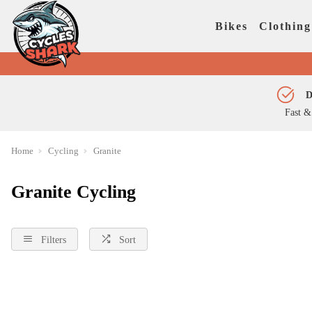
Bikes
Clothing
D
Fast &
Home
Cycling
Granite
Granite Cycling
Filters
Sort