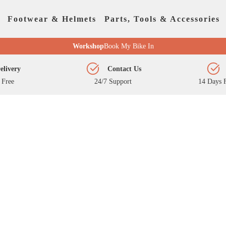
Footwear & Helmets
Parts, Tools & Accessories
Workshop
Book My Bike In
elivery
Contact Us
 Free
24/7 Support
14 Days F