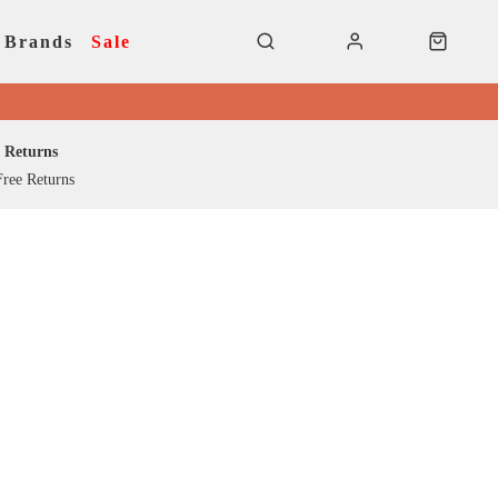
Brands
Sale
Returns
ree Returns