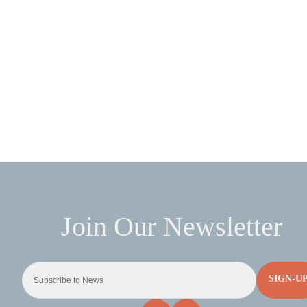
SIGN-U