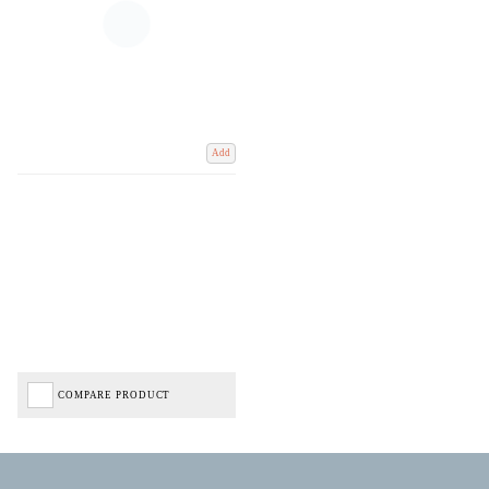
Add
COMPARE PRODUCT