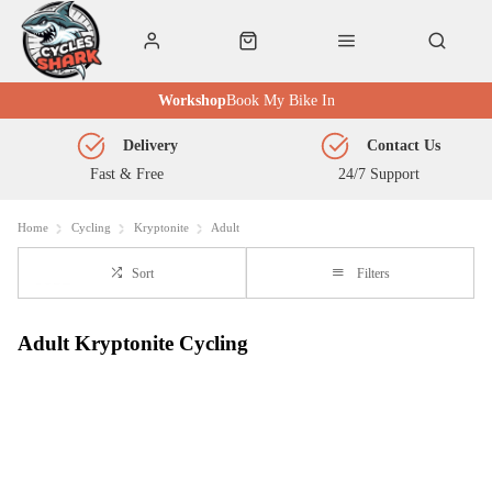
Workshop
Book My Bike In
Delivery
Contact Us
Fast & Free
24/7 Support
Home
Cycling
Kryptonite
Adult
Sort
Filters
Adult Kryptonite Cycling