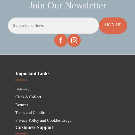
SIGN-UP
Important Links
Delivery
Click & Collect
Returns
Terms and Conditions
Privacy Policy and Cookies Usage
Customer Support