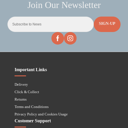
SIGN-UP
Important Links
Delivery
Click & Collect
Returns
Terms and Conditions
Privacy Policy and Cookies Usage
Customer Support