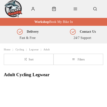
Workshop
Book My Bike In
Delivery
Contact Us
Fast & Free
24/7 Support
Home
Cycling
Legwear
Adult
Sort
Filters
Adult Cycling Legwear