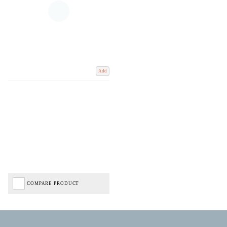
Add
COMPARE PRODUCT