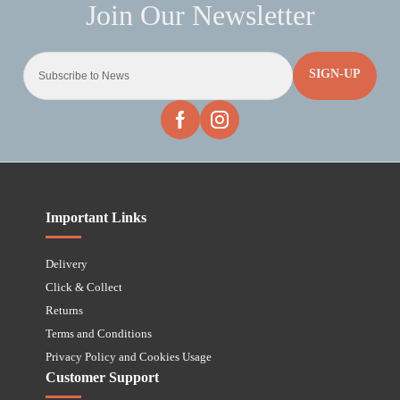
SIGN-UP
Important Links
Delivery
Click & Collect
Returns
Terms and Conditions
Privacy Policy and Cookies Usage
Customer Support