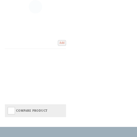
Add
COMPARE PRODUCT