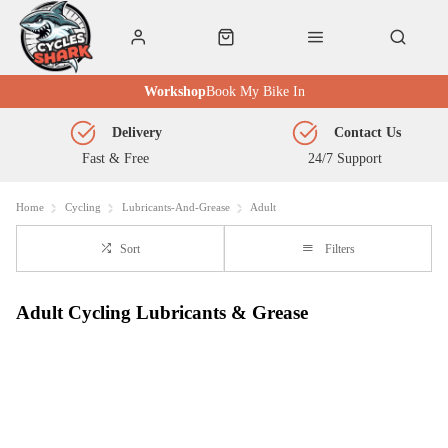
Workshop
Book My Bike In
Delivery
Contact Us
Fast & Free
24/7 Support
Home
Cycling
Lubricants-And-Grease
Adult
Sort
Filters
Adult Cycling Lubricants & Grease