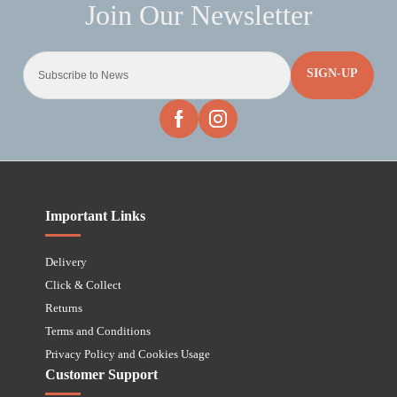
SIGN-UP
Important Links
Delivery
Click & Collect
Returns
Terms and Conditions
Privacy Policy and Cookies Usage
Customer Support