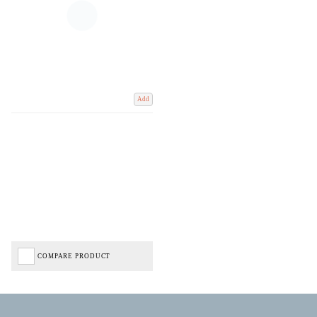
Add
COMPARE PRODUCT