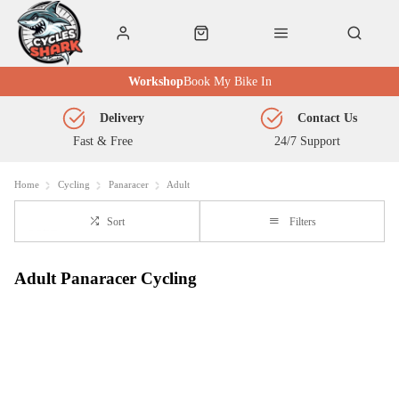
Workshop
Book My Bike In
Delivery
Contact Us
Fast & Free
24/7 Support
Home
Cycling
Panaracer
Adult
Sort
Filters
Adult Panaracer Cycling