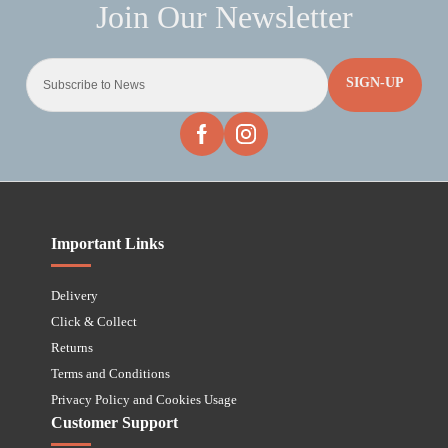
SIGN-UP
Important Links
Delivery
Click & Collect
Returns
Terms and Conditions
Privacy Policy and Cookies Usage
Customer Support