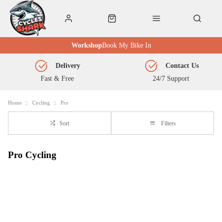
Workshop
Book My Bike In
Delivery
Contact Us
Fast & Free
24/7 Support
Home
Cycling
Pro
Sort
Filters
Pro Cycling