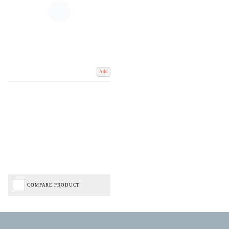
Add
COMPARE PRODUCT