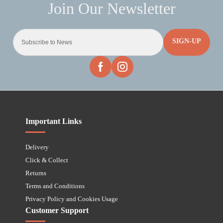
SIGN-UP
Important Links
Delivery
Click & Collect
Returns
Terms and Conditions
Privacy Policy and Cookies Usage
Customer Support