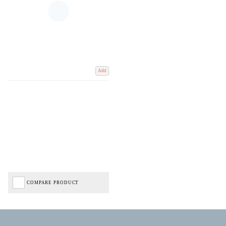
Add
COMPARE PRODUCT