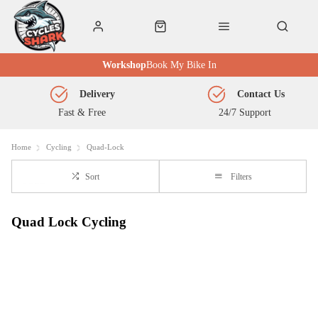
Workshop
Book My Bike In
Delivery
Contact Us
Fast & Free
24/7 Support
Home
Cycling
Quad-Lock
Sort
Filters
Quad Lock Cycling