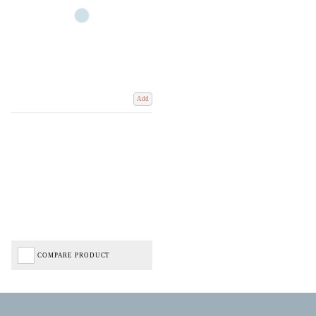
Add
COMPARE PRODUCT