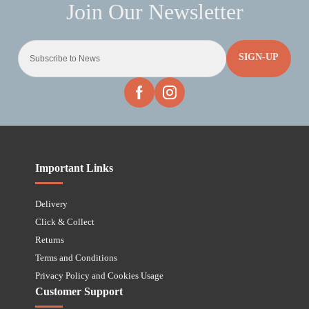
SIGN-UP
Important Links
Delivery
Click & Collect
Returns
Terms and Conditions
Privacy Policy and Cookies Usage
Customer Support