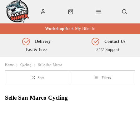
Workshop
Book My Bike In
Delivery
Contact Us
Fast & Free
24/7 Support
Home
Cycling
Selle-San-Marco
Sort
Filters
Selle San Marco Cycling