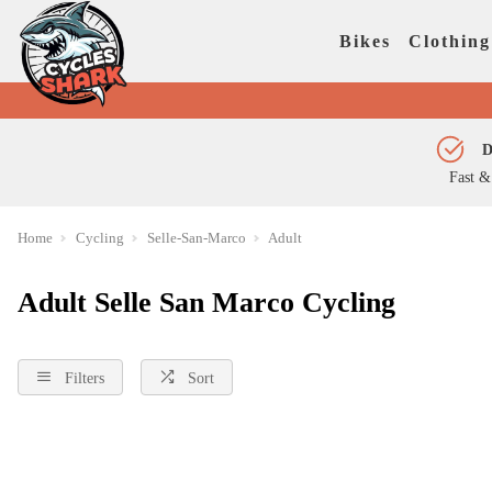
Bikes
Clothing
D
Fast &
Home
Cycling
Selle-San-Marco
Adult
Adult Selle San Marco Cycling
Filters
Sort