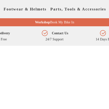
Footwear & Helmets
Parts, Tools & Accessories
Workshop
Book My Bike In
elivery
Contact Us
 Free
24/7 Support
14 Days F