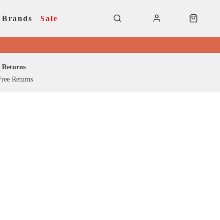
Brands
Sale
Returns
ree Returns