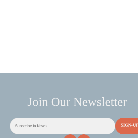
SIGN-U