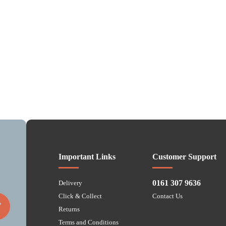
Important Links
Customer Support
0161 307 9636
Delivery
Click & Collect
Contact Us
P
Returns
Terms and Conditions