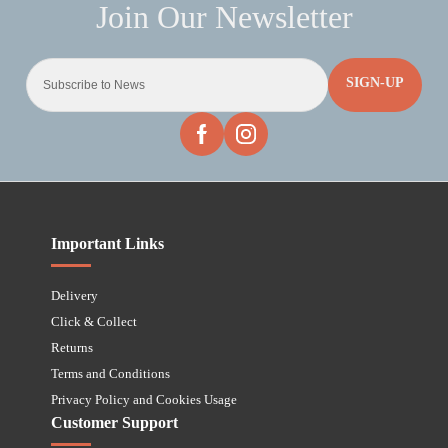
SIGN-UP
Important Links
Delivery
Click & Collect
Returns
Terms and Conditions
Privacy Policy and Cookies Usage
Customer Support