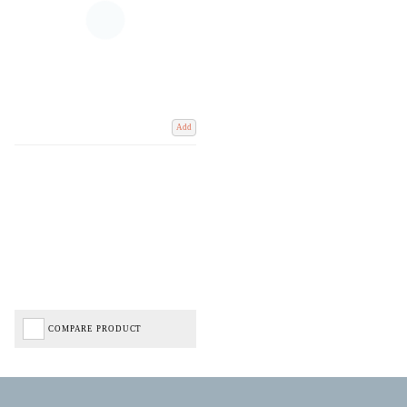
Add
COMPARE PRODUCT