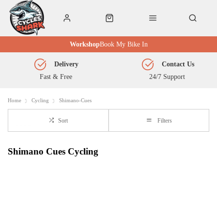
Workshop
Book My Bike In
Delivery
Contact Us
Fast & Free
24/7 Support
Home
Cycling
Shimano-Cues
Sort
Filters
Shimano Cues Cycling