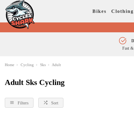
Bikes
Clothing
D
Fast &
Home
Cycling
Sks
Adult
Adult Sks Cycling
Filters
Sort