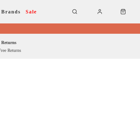
Brands
Sale
Returns
ree Returns