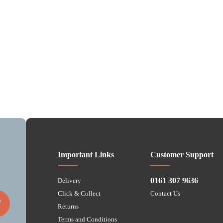
Important Links
Customer Support
0161 307 9636
Delivery
Click & Collect
Contact Us
P
Returns
Terms and Conditions