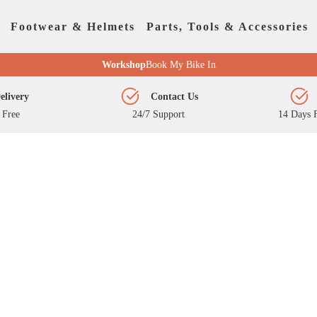
Footwear & Helmets
Parts, Tools & Accessories
Workshop
Book My Bike In
elivery
Contact Us
 Free
24/7 Support
14 Days F