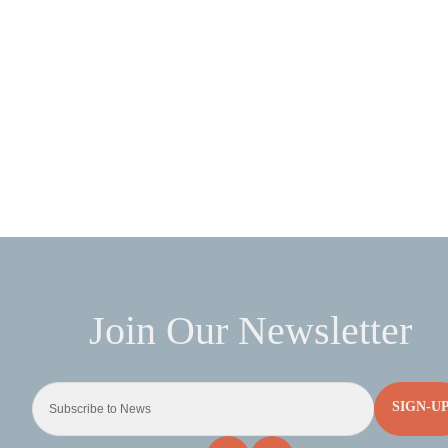
SIGN-U