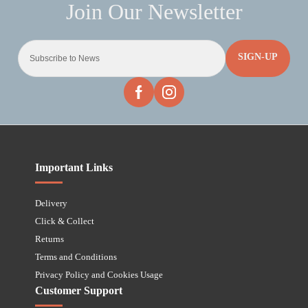
SIGN-UP
Important Links
Delivery
Click & Collect
Returns
Terms and Conditions
Privacy Policy and Cookies Usage
Customer Support