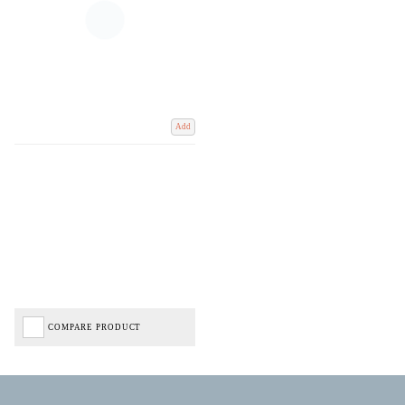
Add
COMPARE PRODUCT