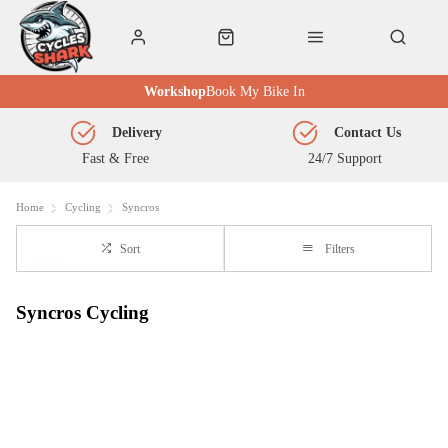
Workshop
Book My Bike In
Delivery
Contact Us
Fast & Free
24/7 Support
Home
Cycling
Syncros
Sort
Filters
Syncros Cycling