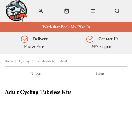
Workshop
Book My Bike In
Delivery
Contact Us
Fast & Free
24/7 Support
Home
Cycling
Tubeless-Kits
Adult
Sort
Filters
Adult Cycling Tubeless Kits