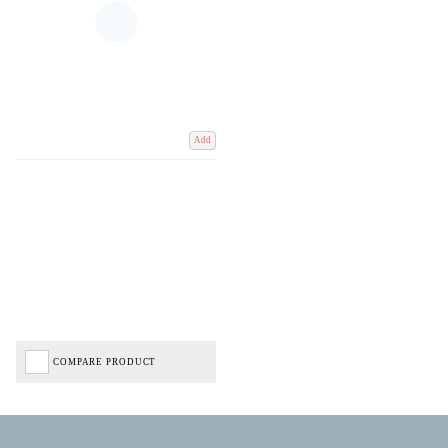
Add
COMPARE PRODUCT