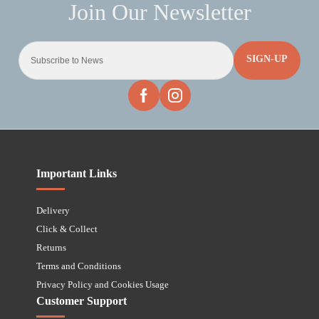
SIGN-UP
Important Links
Delivery
Click & Collect
Returns
Terms and Conditions
Privacy Policy and Cookies Usage
Customer Support