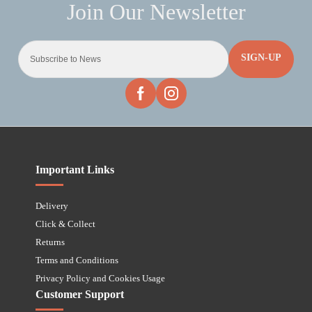
SIGN-UP
Important Links
Delivery
Click & Collect
Returns
Terms and Conditions
Privacy Policy and Cookies Usage
Customer Support