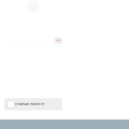
Add
COMPARE PRODUCT