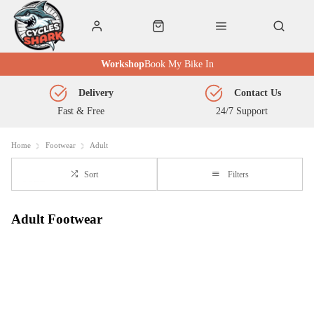
Workshop
Book My Bike In
Delivery
Contact Us
Fast & Free
24/7 Support
Home
Footwear
Adult
Sort
Filters
Adult Footwear