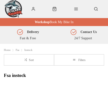
Workshop
Book My Bike In
Delivery
Contact Us
Fast & Free
24/7 Support
Home
Fsa
Instock
Sort
Filters
Fsa instock