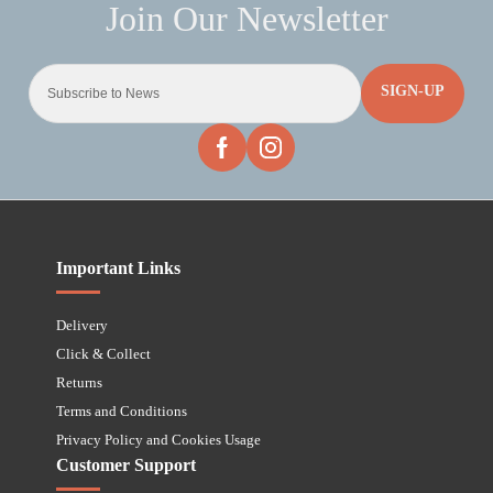
SIGN-UP
Important Links
Delivery
Click & Collect
Returns
Terms and Conditions
Privacy Policy and Cookies Usage
Customer Support