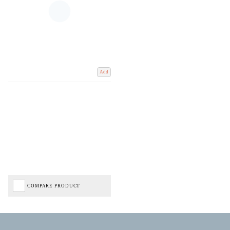
Add
COMPARE PRODUCT