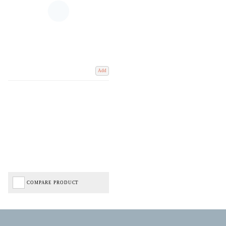
Add
COMPARE PRODUCT