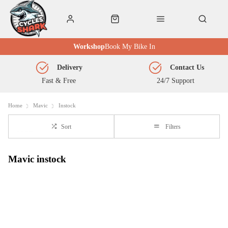
Workshop
Book My Bike In
Delivery
Contact Us
Fast & Free
24/7 Support
Home
Mavic
Instock
Sort
Filters
Mavic instock