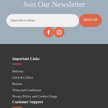
SIGN-UP
Important Links
Delivery
Click & Collect
Returns
Terms and Conditions
Privacy Policy and Cookies Usage
Customer Support