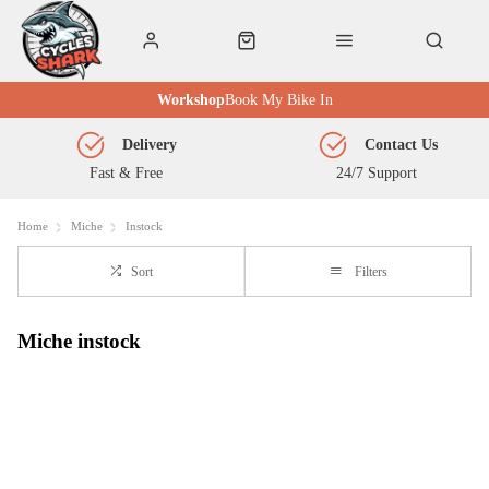
Workshop
Book My Bike In
Delivery
Contact Us
Fast & Free
24/7 Support
Home
Miche
Instock
Sort
Filters
Miche instock