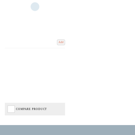
Add
COMPARE PRODUCT