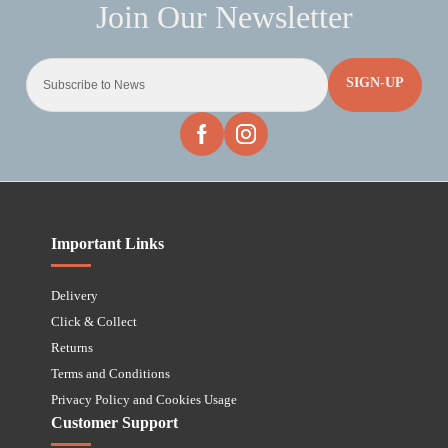
SIGN-UP
Important Links
Delivery
Click & Collect
Returns
Terms and Conditions
Privacy Policy and Cookies Usage
Customer Support