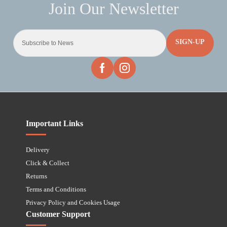
SIGN-UP
Important Links
Delivery
Click & Collect
Returns
Terms and Conditions
Privacy Policy and Cookies Usage
Customer Support