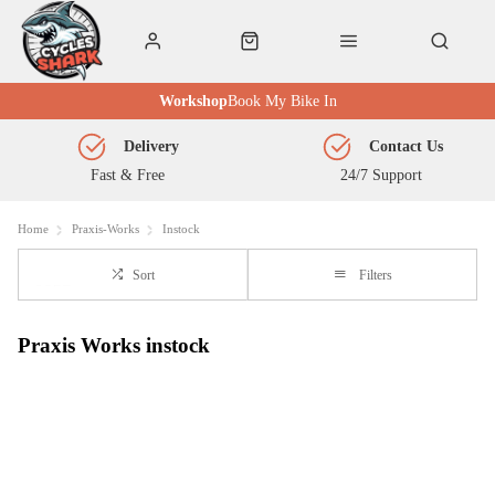
Workshop
Book My Bike In
Delivery
Contact Us
Fast & Free
24/7 Support
Home
Praxis-Works
Instock
Sort
Filters
Praxis Works instock