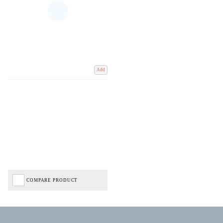
Add
COMPARE PRODUCT