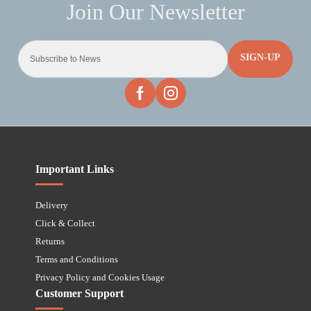
SIGN-UP
Important Links
Delivery
Click & Collect
Returns
Terms and Conditions
Privacy Policy and Cookies Usage
Customer Support