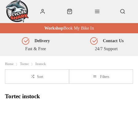
Workshop
Book My Bike In
Delivery
Contact Us
Fast & Free
24/7 Support
Home
Tortec
Instock
Sort
Filters
Tortec instock