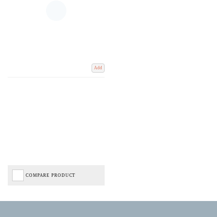
Add
COMPARE PRODUCT