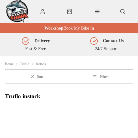
Workshop
Book My Bike In
Delivery
Contact Us
Fast & Free
24/7 Support
Home
Truflo
Instock
Sort
Filters
Truflo instock