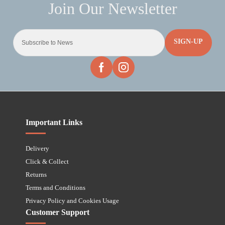
SIGN-UP
Important Links
Delivery
Click & Collect
Returns
Terms and Conditions
Privacy Policy and Cookies Usage
Customer Support