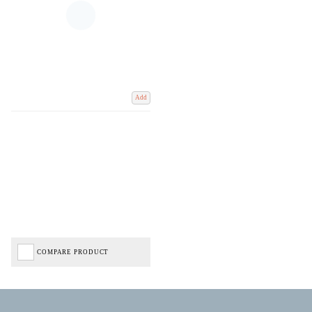
Add
COMPARE PRODUCT