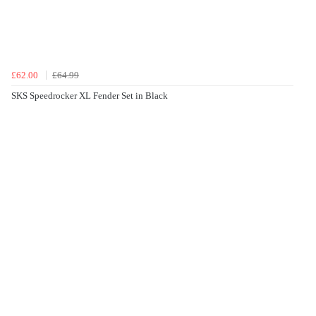
£62.00
£64.99
SKS Speedrocker XL Fender Set in Black