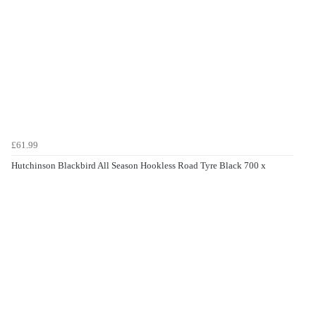
£61.99
Hutchinson Blackbird All Season Hookless Road Tyre Black 700 x