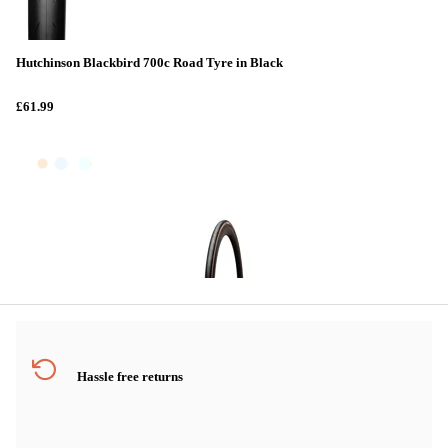
Hutchinson Blackbird 700c Road Tyre in Black
£61.99
Hassle free returns