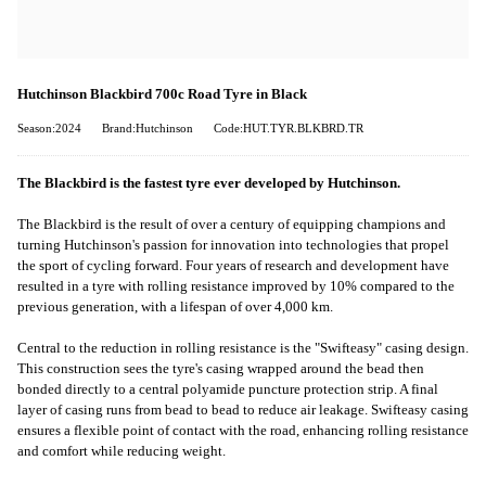
Hutchinson Blackbird 700c Road Tyre in Black
Season:2024
Brand:Hutchinson
Code:HUT.TYR.BLKBRD.TR
The Blackbird is the fastest tyre ever developed by Hutchinson.
The Blackbird is the result of over a century of equipping champions and
turning Hutchinson's passion for innovation into technologies that propel
the sport of cycling forward. Four years of research and development have
resulted in a tyre with rolling resistance improved by 10% compared to the
previous generation, with a lifespan of over 4,000 km.
Central to the reduction in rolling resistance is the "Swifteasy" casing design.
This construction sees the tyre's casing wrapped around the bead then
bonded directly to a central polyamide puncture protection strip. A final
layer of casing runs from bead to bead to reduce air leakage. Swifteasy casing
ensures a flexible point of contact with the road, enhancing rolling resistance
and comfort while reducing weight.