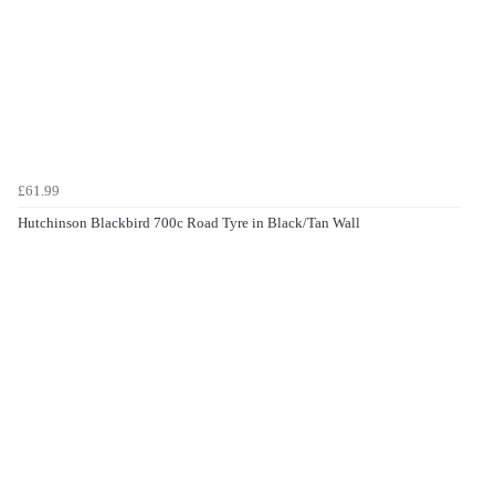
£61.99
Hutchinson Blackbird 700c Road Tyre in Black/Tan Wall