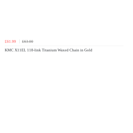
£61.99
£63.00
KMC X11EL 118-link Titanium Waxed Chain in Gold