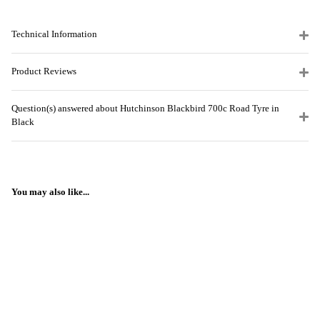
Technical Information
Product Reviews
Question(s) answered about Hutchinson Blackbird 700c Road Tyre in
Black
You may also like...