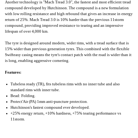
Another technology is "Mach Tread 3.0", the fastest and most efficient tread
compound developed by Hutchinson. The compound is a new formulation
with low rolling resistance and high rebound that gives an increase in energy
return of 25%. Mach Tread 3.0 is 10% harder than the previous 11storm
compound, providing improved resistance to tearing and an impressive
lifespan of over 4,000 km.
The tyre is designed around modern, wider rims, with a tread surface that is
15% wider than previous generation tyres. This combined with the flexible
Swifteasy casing means the tyre's contact patch with the road is wider than it
is long, enabling aggressive cornering.
Features:
Tubeless ready (TR), fits tubeless rims with no inner tube and also
standard rims with inner tube.
Bead: Folding.
Protect'Air (PA) 1mm anti-puncture protection.
Hutchinson's fastest compound ever developed.
+25% energy return, +10% hardness, +75% tearing performance vs
11storm.