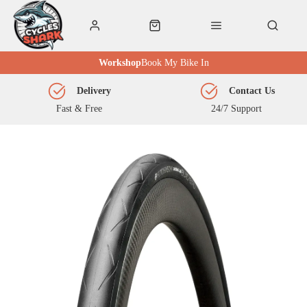
Workshop
Book My Bike In
Delivery
Contact Us
Fast & Free
24/7 Support