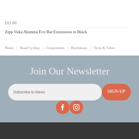
£62.00
Zipp Vuka Alumina Evo Bar Extensions in Black
Home
Road Cycling
Components
Hutchinson
Tyres & Tubes
SIGN-UP