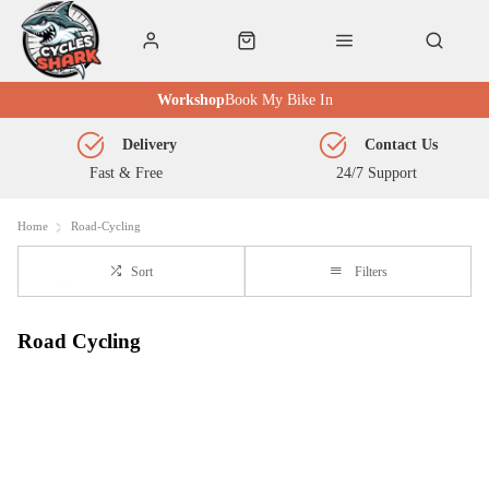
Workshop
Book My Bike In
Delivery
Contact Us
Fast & Free
24/7 Support
Home
Road-Cycling
Sort
Filters
Road Cycling