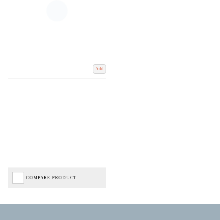
Add
COMPARE PRODUCT