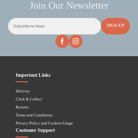
SIGN-UP
Important Links
Delivery
Click & Collect
Returns
Terms and Conditions
Privacy Policy and Cookies Usage
Customer Support