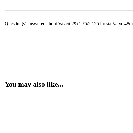
Question(s) answered about Vavert 29x1.75/2.125 Presta Valve 48m
You may also like...