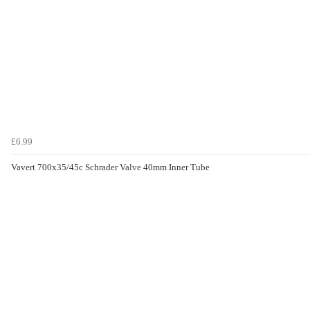
£6.99
Vavert 700x35/45c Schrader Valve 40mm Inner Tube