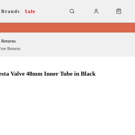
Brands
Sale
Returns
ree Returns
resta Valve 48mm Inner Tube in Black