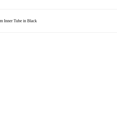
m Inner Tube in Black