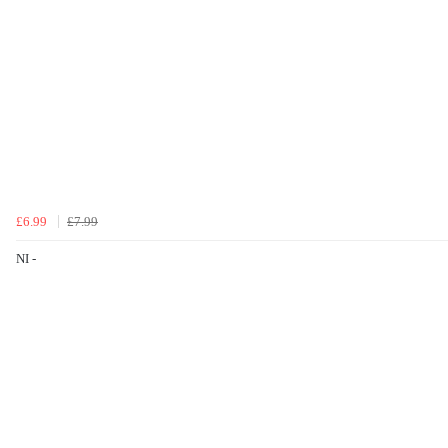
£6.99
£7.99
NI -