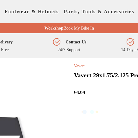
Footwear & Helmets
Parts, Tools & Accessories
Workshop
Book My Bike In
elivery
Contact Us
 Free
24/7 Support
14 Days F
Vavert
Vavert 29x1.75/2.125 P
£6.99