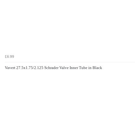
£6.99
Vavert 27.5x1.75/2.125 Schrader Valve Inner Tube in Black