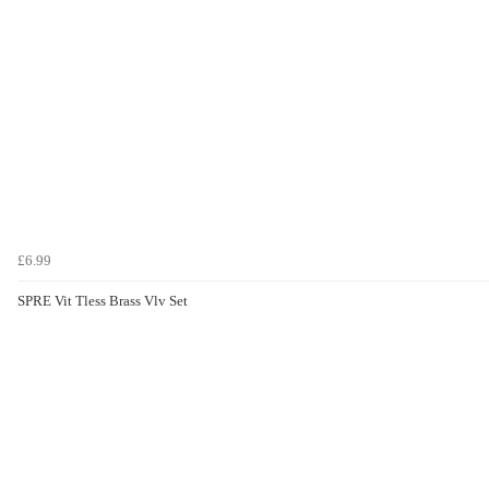
£6.99
SPRE Vit Tless Brass Vlv Set