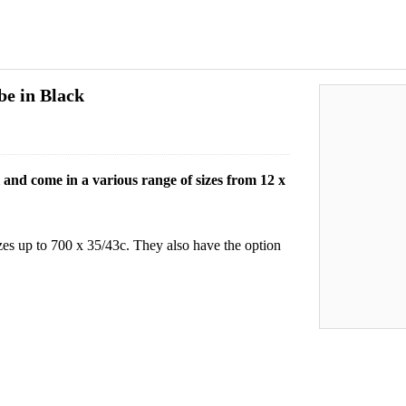
be in Black
and come in a various range of sizes from 12 x
zes up to 700 x 35/43c. They also have the option