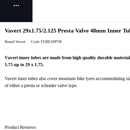
Vavert 29x1.75/2.125 Presta Valve 48mm Inner Tu
Brand:Vavert
Code:TUBE29PVB
Vavert inner tubes are made from high quality durable material 
1.75 up to 29 x 1.75.
Vavert inner tubes also cover mountain bike tyres accommodating si
of either a presta or schrader valve type.
Product Reviews