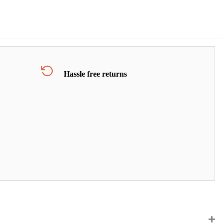
Hassle free returns