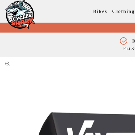
Bikes
Clothing
D
Fast &