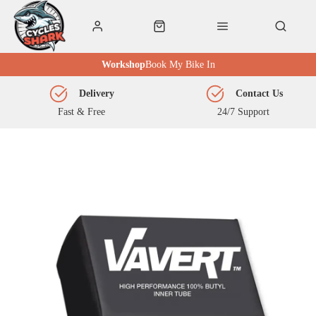
Workshop
Book My Bike In
Delivery
Contact Us
Fast & Free
24/7 Support