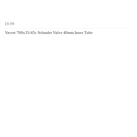
£6.99
Vavert 700x35/45c Schrader Valve 40mm Inner Tube