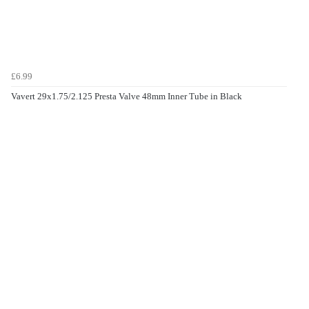
£6.99
Vavert 29x1.75/2.125 Presta Valve 48mm Inner Tube in Black