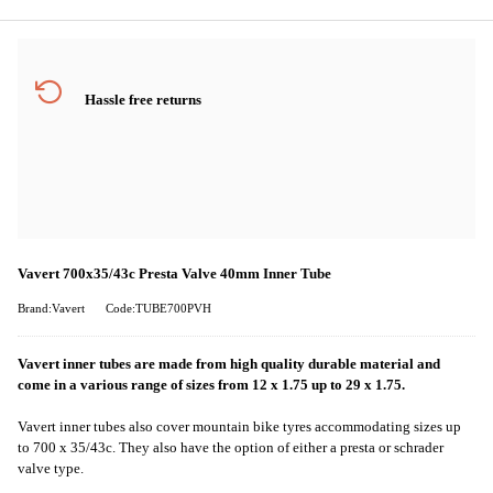
Hassle free returns
Vavert 700x35/43c Presta Valve 40mm Inner Tube
Brand:Vavert
Code:TUBE700PVH
Vavert inner tubes are made from high quality durable material and
come in a various range of sizes from 12 x 1.75 up to 29 x 1.75.
Vavert inner tubes also cover mountain bike tyres accommodating sizes up
to 700 x 35/43c. They also have the option of either a presta or schrader
valve type.