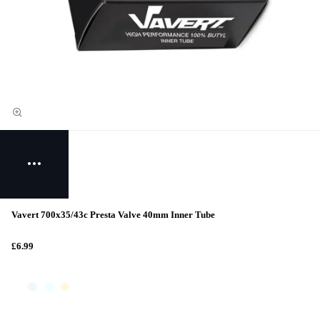
Vavert 700x35/43c Presta Valve 40mm Inner Tube
£6.99