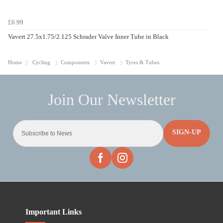
£6.99
Vavert 27.5x1.75/2.125 Schrader Valve Inner Tube in Black
Home
Cycling
Components
Vavert
Tyres & Tubes
SIGN-UP
Important Links