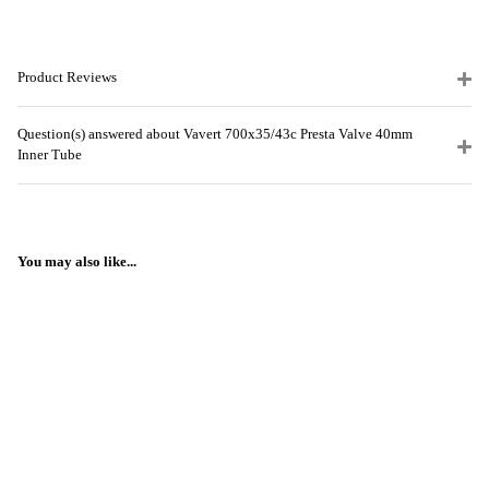
Product Reviews
Question(s) answered about Vavert 700x35/43c Presta Valve 40mm
Inner Tube
You may also like...