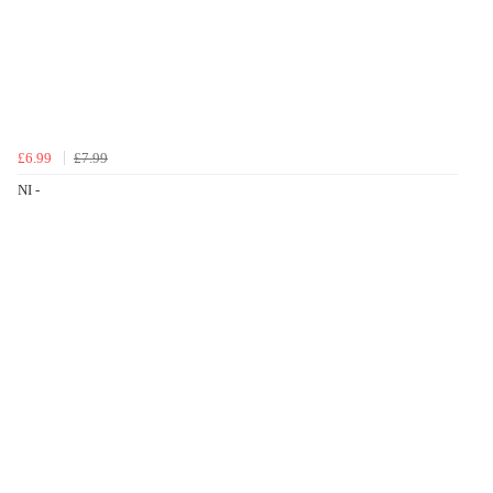
£6.99
£7.99
NI -