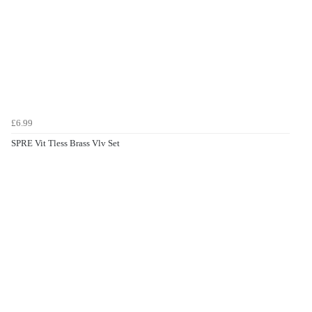
£6.99
SPRE Vit Tless Brass Vlv Set