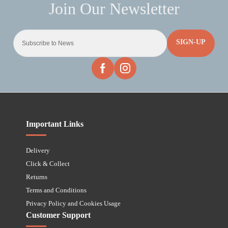
SIGN-UP
Important Links
Delivery
Click & Collect
Returns
Terms and Conditions
Privacy Policy and Cookies Usage
Customer Support