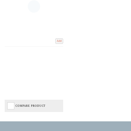
Add
COMPARE PRODUCT