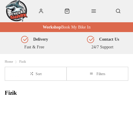
Workshop
Book My Bike In
Delivery
Contact Us
Fast & Free
24/7 Support
Home
Fizik
Sort
Filters
Fizik