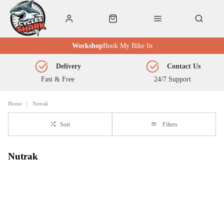
Workshop
Book My Bike In
Delivery
Contact Us
Fast & Free
24/7 Support
Home
Nutrak
Sort
Filters
Nutrak