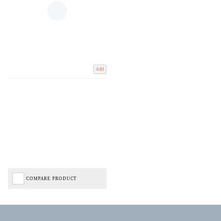
Add
COMPARE PRODUCT