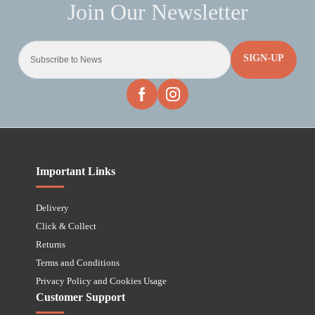
SIGN-UP
Important Links
Delivery
Click & Collect
Returns
Terms and Conditions
Privacy Policy and Cookies Usage
Customer Support