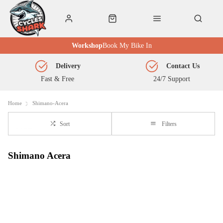
Workshop
Book My Bike In
Delivery
Contact Us
Fast & Free
24/7 Support
Home
Shimano-Acera
Sort
Filters
Shimano Acera