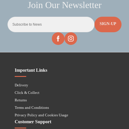
SIGN-UP
Important Links
Delivery
Click & Collect
Returns
Terms and Conditions
Privacy Policy and Cookies Usage
Customer Support