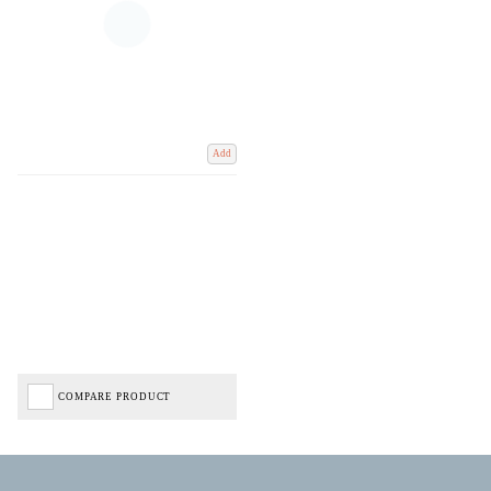
Add
COMPARE PRODUCT